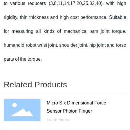
to various reducers (3,8,11,14,17,20,25,32,40), with high
rigidity, thin thickness and high cost performance. Suitable
for measuring all kinds of mechanical arm joint torque,
humanoid robot wrist joint, shoulder joint, hip joint and torso
parts of the torque.
Related Products
Micro Six Dimensional Force
Sensor Photon Finger
Learn more>