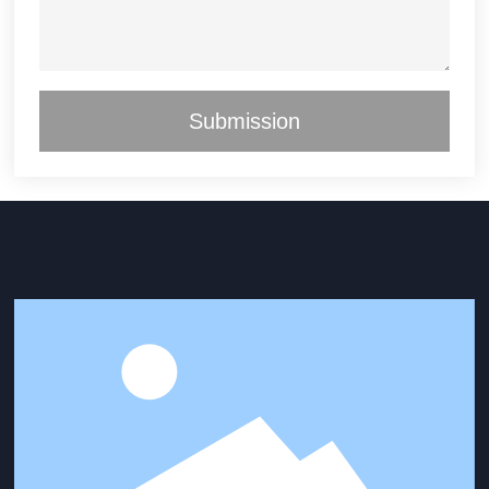
Submission