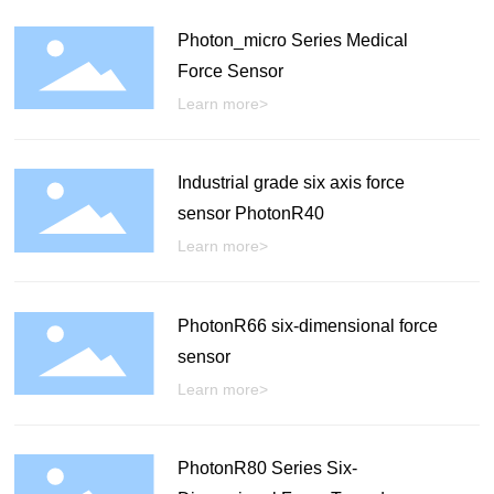
Photon_micro Series Medical
Force Sensor
Learn more>
Industrial grade six axis force
sensor PhotonR40
Learn more>
PhotonR66 six-dimensional force
sensor
Learn more>
PhotonR80 Series Six-