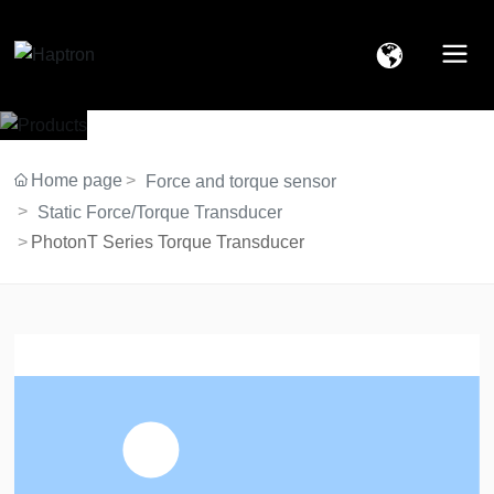
Home page
Force and torque sensor
Static Force/Torque Transducer
PhotonT Series Torque Transducer