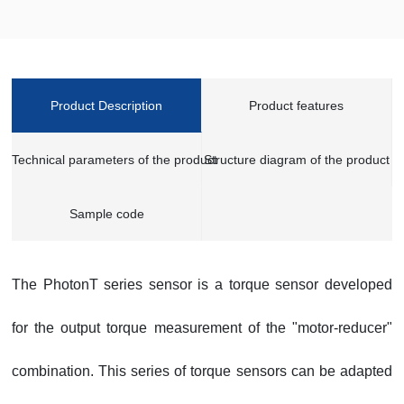
Product Description
Product features
Technical parameters of the product
Structure diagram of the product
Sample code
The PhotonT series sensor is a torque sensor developed
for the output torque measurement of the "motor-reducer"
combination. This series of torque sensors can be adapted