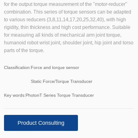
for the output torque measurement of the "motor-reducer"
combination. This series of torque sensors can be adapted
to various reducers (3,8,11,14,17,20,25,32,40), with high
rigidity, thin thickness and high cost performance. Suitable
for measuring all kinds of mechanical arm joint torque,
humanoid robot wrist joint, shoulder joint, hip joint and torso
parts of the torque.
Classification:
Force and torque sensor
Static Force/Torque Transducer
Key words:
PhotonT Series Torque Transducer
Product Consulting