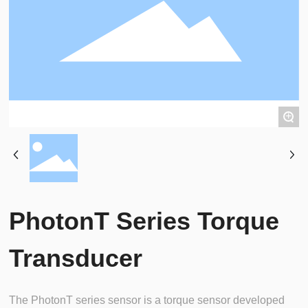
+
PhotonT Series Torque
Transducer
The PhotonT series sensor is a torque sensor developed