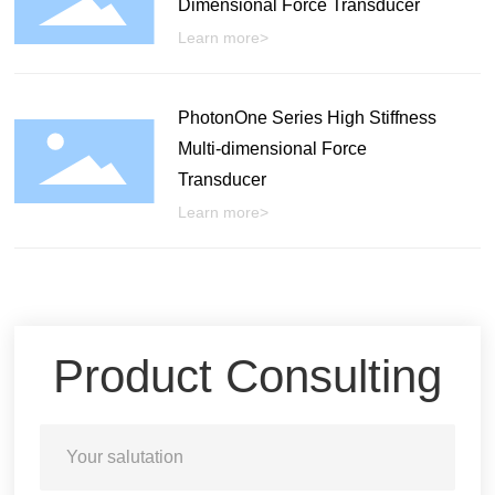
Dimensional Force Transducer
Learn more>
PhotonOne Series High Stiffness
Multi-dimensional Force
Transducer
Learn more>
Product Consulting