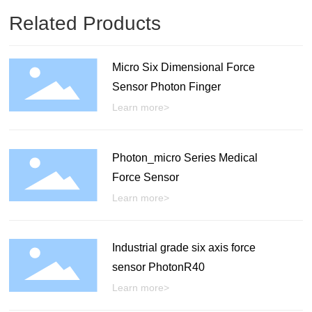
Related Products
Micro Six Dimensional Force
Sensor Photon Finger
Learn more>
Photon_micro Series Medical
Force Sensor
Learn more>
Industrial grade six axis force
sensor PhotonR40
Learn more>