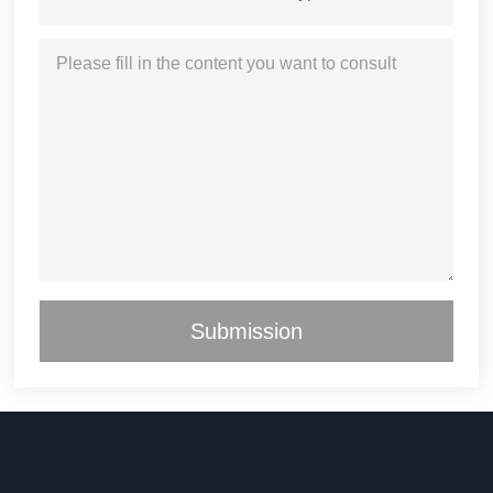
Submission