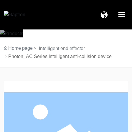
Home page
Intelligent end effector
Photon_AC Series Intelligent anti-collision device