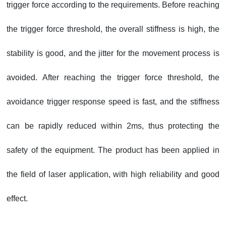
trigger force according to the requirements. Before reaching
the trigger force threshold, the overall stiffness is high, the
stability is good, and the jitter for the movement process is
avoided. After reaching the trigger force threshold, the
avoidance trigger response speed is fast, and the stiffness
can be rapidly reduced within 2ms, thus protecting the
safety of the equipment. The product has been applied in
the field of laser application, with high reliability and good
effect.