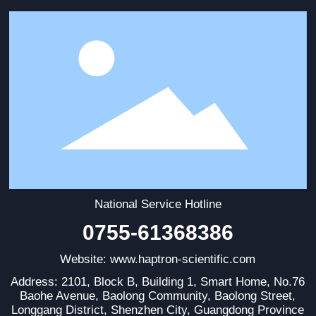
National Service Hotline
0755-61368386
Website: www.haptron-scientific.com
Address: 2101, Block B, Building 1, Smart Home, No.76
Baohe Avenue, Baolong Community, Baolong Street,
Longgang District, Shenzhen City, Guangdong Province