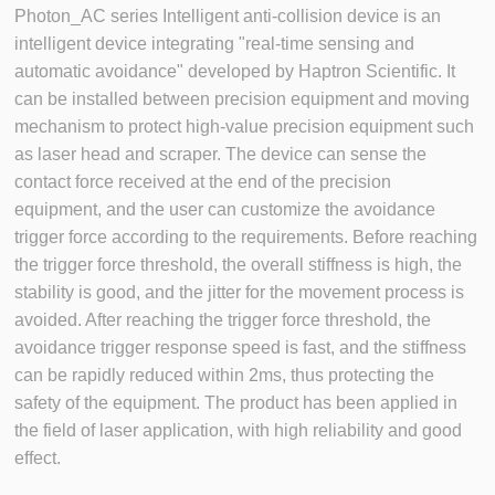
Photon_AC series Intelligent anti-collision device is an
intelligent device integrating "real-time sensing and
automatic avoidance" developed by Haptron Scientific. It
can be installed between precision equipment and moving
mechanism to protect high-value precision equipment such
as laser head and scraper. The device can sense the
contact force received at the end of the precision
equipment, and the user can customize the avoidance
trigger force according to the requirements. Before reaching
the trigger force threshold, the overall stiffness is high, the
stability is good, and the jitter for the movement process is
avoided. After reaching the trigger force threshold, the
avoidance trigger response speed is fast, and the stiffness
can be rapidly reduced within 2ms, thus protecting the
safety of the equipment. The product has been applied in
the field of laser application, with high reliability and good
effect.