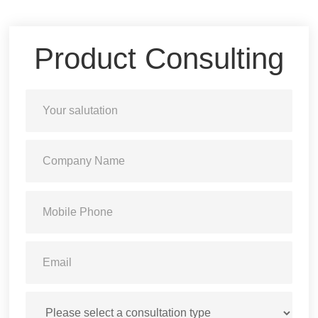
Product Consulting