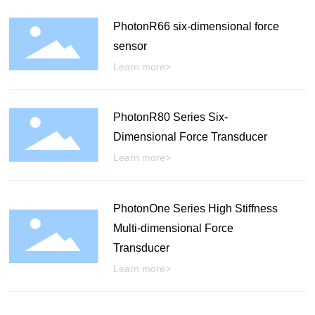
PhotonR66 six-dimensional force
sensor
Learn more>
PhotonR80 Series Six-
Dimensional Force Transducer
Learn more>
PhotonOne Series High Stiffness
Multi-dimensional Force
Transducer
Learn more>