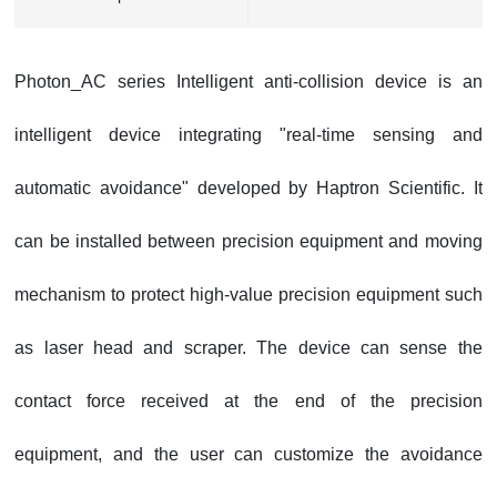
Photon_AC series Intelligent anti-collision device is an
intelligent device integrating "real-time sensing and
automatic avoidance" developed by
Haptron Scientific
. It
can be installed between precision equipment and moving
mechanism to protect high-value precision equipment such
as laser head and scraper. The device can sense the
contact force received at the end of the precision
equipment, and the user can customize the avoidance