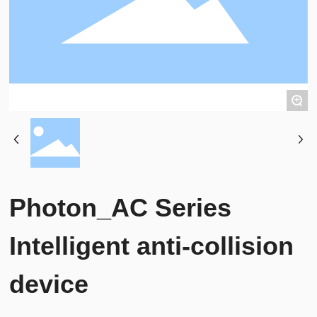
+
Photon_AC Series
Intelligent anti-collision
device