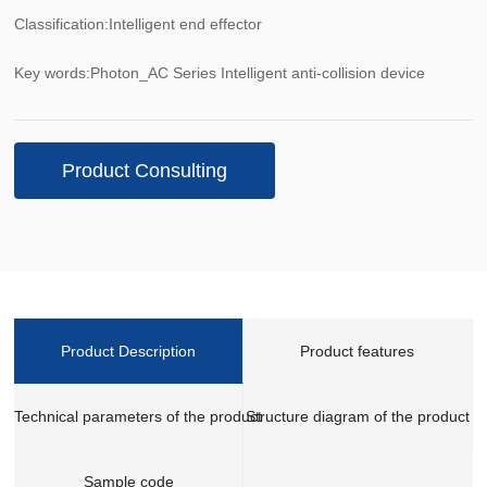
Classification:
Intelligent end effector
Key words:
Photon_AC Series Intelligent anti-collision device
Product Consulting
Product Description
Product features
Technical parameters of the product
Structure diagram of the product
Sample code