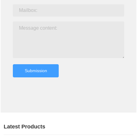
Submission
Latest Products