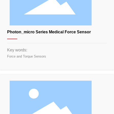
Photon_micro Series Medical Force Sensor
Key words:
Force and Torque Sensors