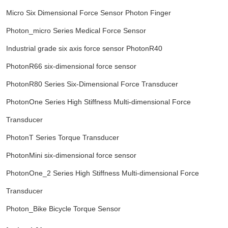
Micro Six Dimensional Force Sensor Photon Finger
Photon_micro Series Medical Force Sensor
Industrial grade six axis force sensor PhotonR40
PhotonR66 six-dimensional force sensor
PhotonR80 Series Six-Dimensional Force Transducer
PhotonOne Series High Stiffness Multi-dimensional Force
Transducer
PhotonT Series Torque Transducer
PhotonMini six-dimensional force sensor
PhotonOne_2 Series High Stiffness Multi-dimensional Force
Transducer
Photon_Bike Bicycle Torque Sensor