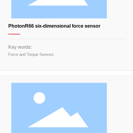
PhotonR66 six-dimensional force sensor
Key words:
Force and Torque Sensors