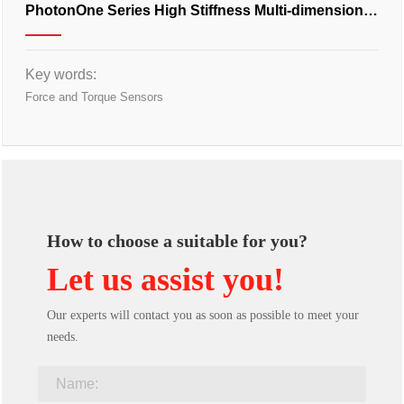
PhotonOne Series High Stiffness Multi-dimensional
Force Transducer
Key words:
Force and Torque Sensors
How to choose a suitable for you?
Let us assist you!
Our experts will contact you as soon as possible to meet your
needs.