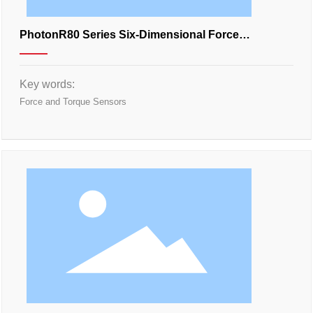
PhotonR80 Series Six-Dimensional Force
Transducer
Key words:
Force and Torque Sensors