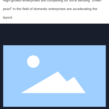
High-growth enterprises are competing for force sensing "crown
pearl" in the field of domestic enterprises are accelerating the
layout.