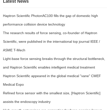
Latest News
Haptron Scientific PhotonAC100 fills the gap of domestic high
performance collision device technology
The research results of force sensing, co-founder of Haptron
Scientific, were published in the international top journal IEEE /
ASME T-Mech
Light-base force sensing breaks through the structural bottleneck,
and Haptron Scientific enables intelligent medical treatment
Haptron Scientific appeared in the global medical "vane" CMEF
Medical Expo
Refined force sensor with the smallest size, [Haptron Scientific]
assists the endoscopy industry