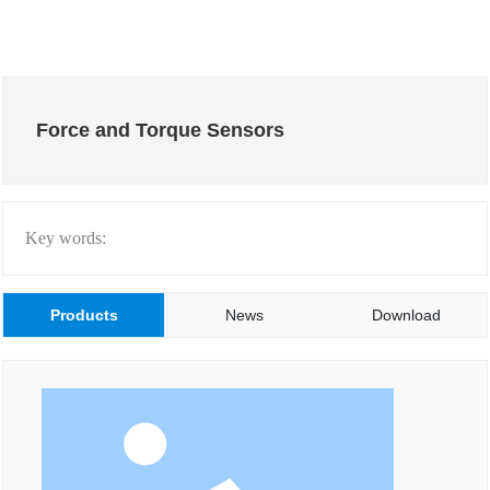
Force and Torque Sensors
Key words:
Products
News
Download